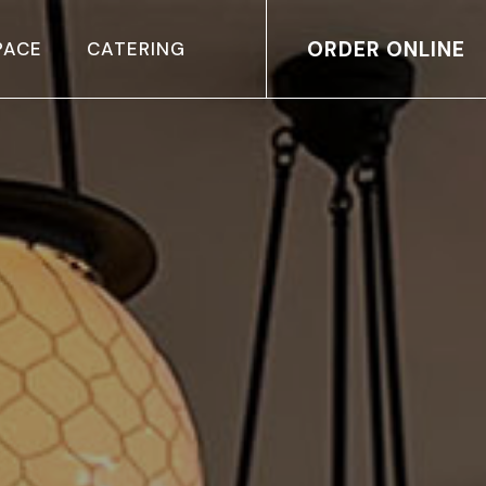
ORDER ONLINE
PACE
CATERING