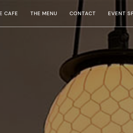
E CAFE
THE MENU
CONTACT
EVENT S